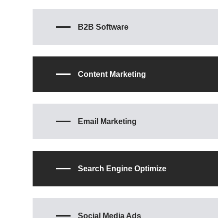
B2B Software
Content Marketing
Email Marketing
Search Engine Optimize
Social Media Ads