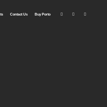
ts
Contact Us
Buy Porto