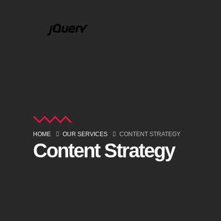
HOME
OUR SERVICES
CONTENT STRATEGY
Content Strategy