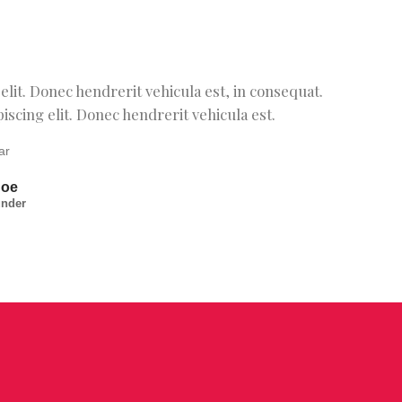
lit. Donec hendrerit vehicula est, in consequat.
scing elit. Donec hendrerit vehicula est.
Doe
under