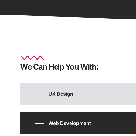
We Can Help You With:
UX Design
Web Development