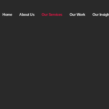
Home
About Us
Our Services
Our Work
Our Insigh