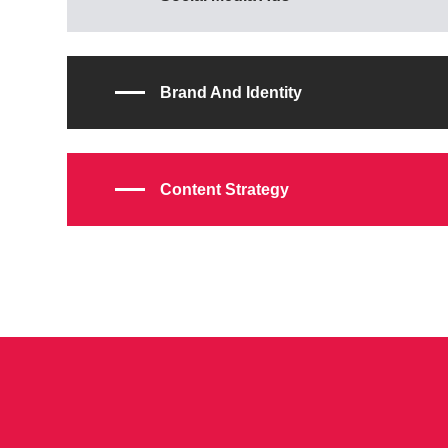
Brand And Identity
Content Strategy