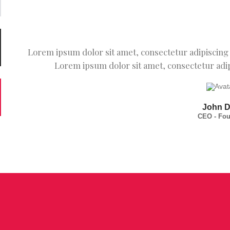
Lorem ipsum dolor sit amet, consectetur adipiscing e
Lorem ipsum dolor sit amet, consectetur adipi
John 
CEO - Fo