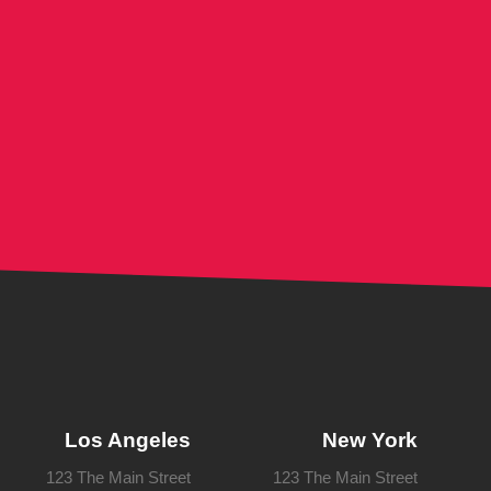
Los Angeles
New York
123 The Main Street
123 The Main Street