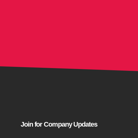
Join for Company Updates