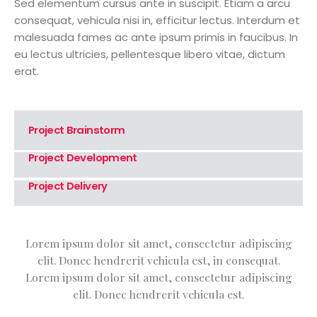
Sed elementum cursus ante in suscipit. Etiam a arcu
consequat, vehicula nisi in, efficitur lectus. Interdum et
malesuada fames ac ante ipsum primis in faucibus. In
eu lectus ultricies, pellentesque libero vitae, dictum
erat.
Project Brainstorm
Project Development
Project Delivery
Lorem ipsum dolor sit amet, consectetur adipiscing
elit. Donec hendrerit vehicula est, in consequat.
Lorem ipsum dolor sit amet, consectetur adipiscing
elit. Donec hendrerit vehicula est.