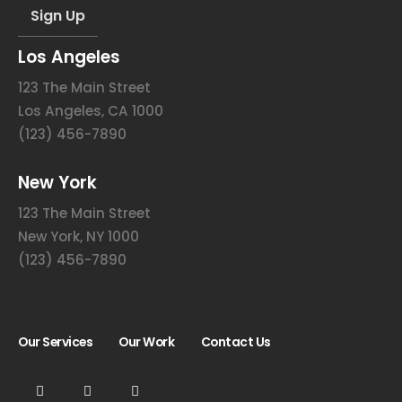
Los Angeles
123 The Main Street
Los Angeles, CA 1000
(123) 456-7890
New York
123 The Main Street
New York, NY 1000
(123) 456-7890
Our Services
Our Work
Contact Us