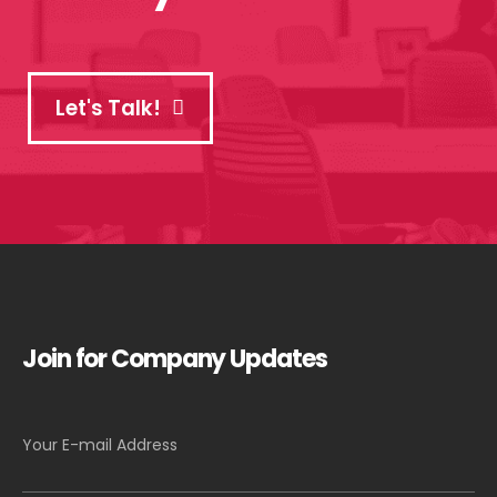
Let's Talk!
Join for Company Updates