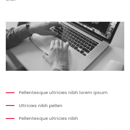
Pellentesque ultricies nibh lorem ipsum
Ultricies nibh pellen
Pellentesque ultricies nibh