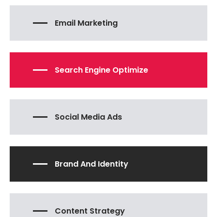
Email Marketing
Search Engine Optimize
Social Media Ads
Brand And Identity
Content Strategy