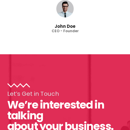
John Doe
CEO - Founder
Let’s Get in Touch
We’re interested in
talking
about your business.