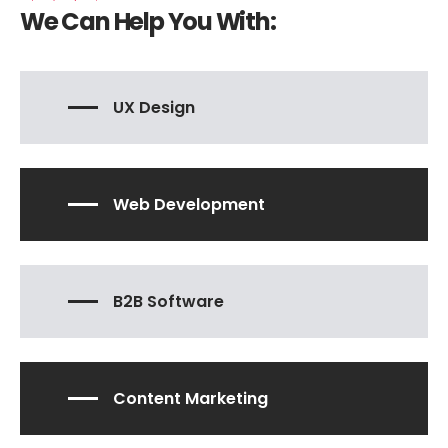
We Can Help You With:
UX Design
Web Development
B2B Software
Content Marketing