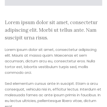
Lorem ipsum dolor sit amet, consectetur
adipiscing elit. Morbi ut tellus ante. Nam
suscipit urna risus.
Lorem ipsum dolor sit amet, consectetur adipiscing
elit. Mauris at massa quam. Maecenas et sem
accumsan, dictum arcu eu, consectetur eros. Nulla
tortor est, lobortis vestibulum turpis sed, mollis
commodo orci.
Sed elementum cursus ante in suscipit. Etiam a arcu
consequat, vehicula nisi in, efficitur lectus. Interdum et
malesuada fames ac ante ipsum primis in faucibus. In
eu lectus ultricies, pellentesque libero vitae, dictum
erat.