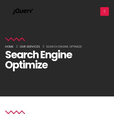
HOME
OUR SERVICES
SEARCH ENGINE OPTIMIZE
Search Engine
Optimize