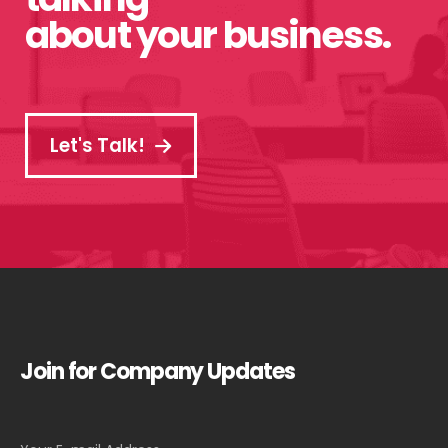
about your business.
Let's Talk!
Join for Company Updates