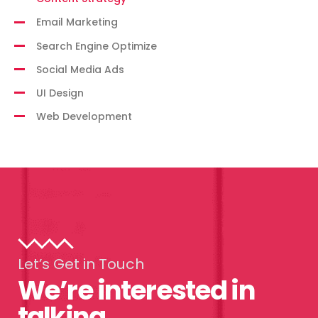
Email Marketing
Search Engine Optimize
Social Media Ads
UI Design
Web Development
Let’s Get in Touch
We’re interested in
talking