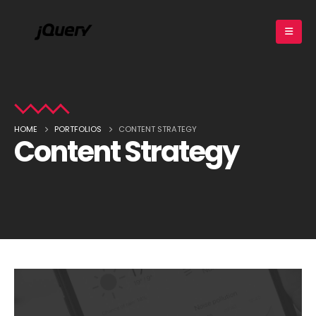
HOME
PORTFOLIOS
CONTENT STRATEGY
Content Strategy