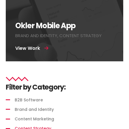
Okler Mobile App
BRAND AND IDENTITY, CONTENT STRATEGY
View Work
Filter by Category:
B2B Software
Brand and Identity
Content Marketing
Content Strategy