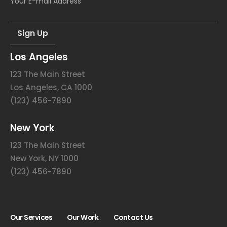
Los Angeles
123 The Main Street
Los Angeles, CA 1000
(123) 456-7890
New York
123 The Main Street
New York, NY 1000
(123) 456-7890
Our Services
Our Work
Contact Us